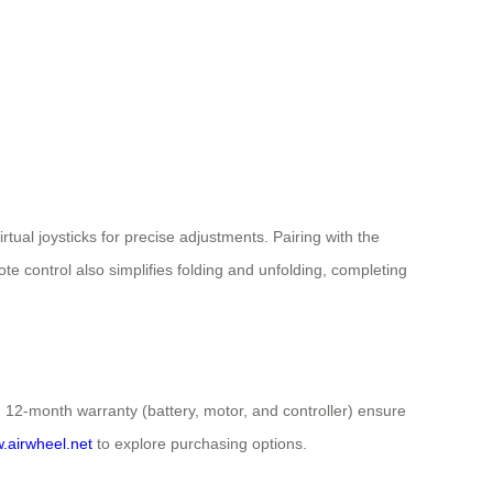
tual joysticks for precise adjustments. Pairing with the
e control also simplifies folding and unfolding, completing
d 12-month warranty (battery, motor, and controller) ensure
w.airwheel.net
to explore purchasing options.