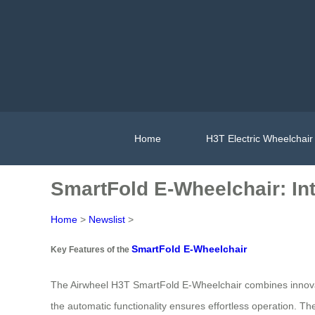
Home
H3T Electric Wheelchair
SmartFold E-Wheelchair: Intu
Home
>
Newslist
>
SmartFold E-Wheelchair
Key Features of the
The Airwheel H3T SmartFold E-Wheelchair combines innovative
the automatic functionality ensures effortless operation. T