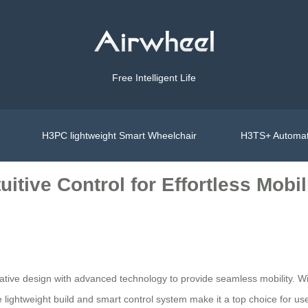
Free Intelligent Life
H3PC lightweight Smart Wheelchair
H3TS+ Automat
itive Control for Effortless Mobil
 design with advanced technology to provide seamless mobility. With it
he lightweight build and smart control system make it a top choice for 