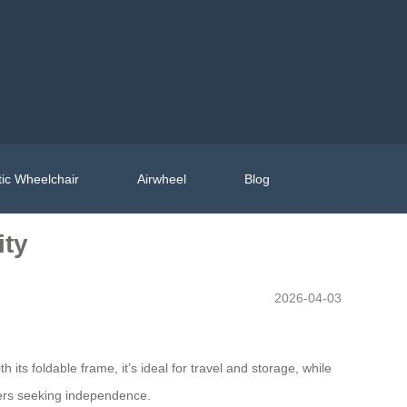
ic Wheelchair
Airwheel
Blog
ity
2026-04-03
s foldable frame, it’s ideal for travel and storage, while
users seeking independence.