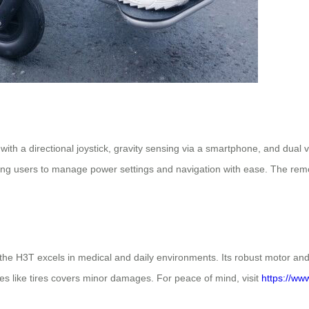
th a directional joystick, gravity sensing via a smartphone, and dual vir
owing users to manage power settings and navigation with ease. The remot
s, the H3T excels in medical and daily environments. Its robust motor an
les like tires covers minor damages. For peace of mind, visit
https://ww