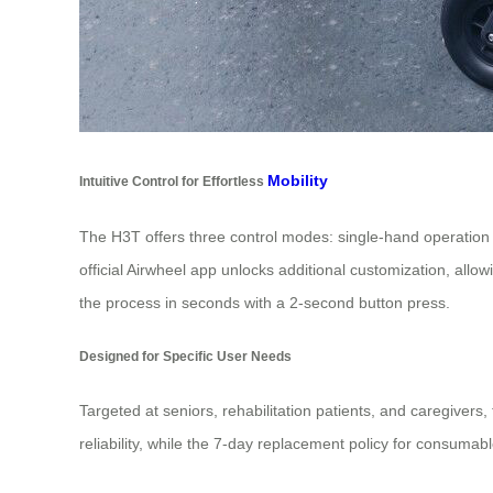
Mobility
Intuitive Control for Effortless
The H3T offers three control modes: single-hand operation wi
official Airwheel app unlocks additional customization, all
the process in seconds with a 2-second button press.
Designed for Specific User Needs
Targeted at seniors, rehabilitation patients, and caregiver
reliability, while the 7-day replacement policy for consumab