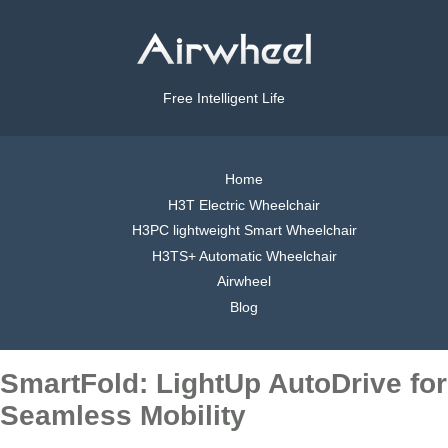
Free Intelligent Life
Home
H3T Electric Wheelchair
H3PC lightweight Smart Wheelchair
H3TS+ Automatic Wheelchair
Airwheel
Blog
SmartFold: LightUp AutoDrive for
Seamless Mobility