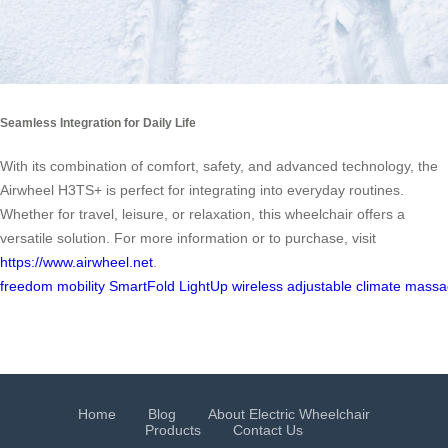
Seamless Integration for Daily Life
With its combination of comfort, safety, and advanced technology, the
Airwheel H3TS+ is perfect for integrating into everyday routines.
Whether for travel, leisure, or relaxation, this wheelchair offers a
versatile solution. For more information or to purchase, visit
https://www.airwheel.net
.
freedom
mobility
SmartFold
LightUp
wireless
adjustable
climate
massa
Home
Blog
About Electric Wheelchair
Products
Contact Us