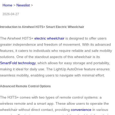
Home
>
Newslist
>
2026-04-27
Introduction to Airwheel H3TS+ Smart Electric Wheelchair
The Airwheel H3TS+
electric wheelchair
is designed to offer users
greater independence and freedom of movement. With its advanced
features, it caters to individuals who require reliable and safe mobility
solutions. One of the standout aspects of this wheelchair is its
SmartFold technology
, which allows for easy storage and portability,
making it ideal for daily use. The LightUp AutoDrive feature ensures
seamless mobility, enabling users to navigate with minimal effort.
Advanced Remote Control Options
The H3TS+ comes with two types of remote control systems: a
wireless remote and a smart app. These allow users to operate the
wheelchair without direct contact, providing
convenience
in various