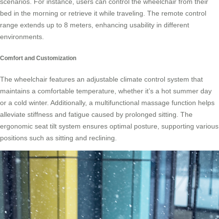
scenarios. For instance, users can control the wheelchair from their
bed in the morning or retrieve it while traveling. The remote control
range extends up to 8 meters, enhancing usability in different
environments.
Comfort and Customization
The wheelchair features an adjustable climate control system that
maintains a comfortable temperature, whether it’s a hot summer day
or a cold winter. Additionally, a multifunctional massage function helps
alleviate stiffness and fatigue caused by prolonged sitting. The
ergonomic seat tilt system ensures optimal posture, supporting various
positions such as sitting and reclining.