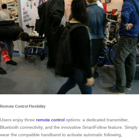
Remote Control Flexibility
Users enjoy three
remote control
options: a dedicated transmitter,
Bluetooth connectivity, and the innovative SmartFollow feature. Simply
wear the compatible handband to activate automatic following,