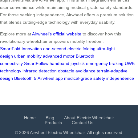
user convenience while maintaining medical-grade safety standards.
For those seeking independence, Airwheel offers a premium solution
that blends cutting-edge technology with everyday usability.
Explore more at
Airwheel’s official website
to discover how this
revolutionary wheelchair empowers mobility freedom.
SmartFold Innovation
one-second electric folding
ultra-light
design
urban mobility
advanced motor
Bluetooth
connectivity
SmartFollow
handband
joystick
emergency braking
UWB
technology
infrared detection
obstacle avoidance
terrain-adaptive
design
Bluetooth 5
Airwheel app
medical-grade safety
independence
Home
Blog
About Electric Wheelchair
Products
Contact Us
© 2026 Airwheel
Electric Wheelchair
. All rights reserved.