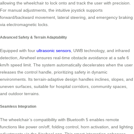
allowing the wheelchair to lock onto and track the user with precision.
For manual adjustments, the intuitive joystick supports
forward/backward movement, lateral steering, and emergency braking
via electromagnetic locks.
Advanced Safety & Terrain Adaptability
Equipped with four
ultrasonic sensors
, UWB technology, and infrared
detection, Airwheel ensures real-time obstacle avoidance at a safe 6
km/h speed limit. The system automatically decelerates when the user
releases the control handle, prioritizing safety in dynamic
environments. Its terrain-adaptive design handles inclines, slopes, and
uneven surfaces, suitable for hospital corridors, community spaces,
and outdoor terrains.
Seamless Integration
The wheelchair’s compatibility with Bluetooth 5 enables remote
functions like power on/off, folding control, horn activation, and lighting
adjustments via the Airwheel app. This smart integration enhances