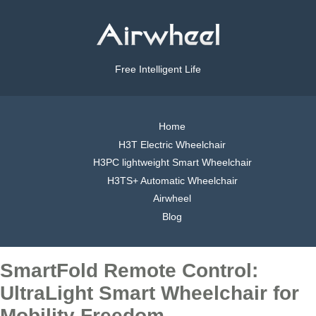
Free Intelligent Life
Home
H3T Electric Wheelchair
H3PC lightweight Smart Wheelchair
H3TS+ Automatic Wheelchair
Airwheel
Blog
SmartFold Remote Control:
UltraLight Smart Wheelchair for
Mobility Freedom