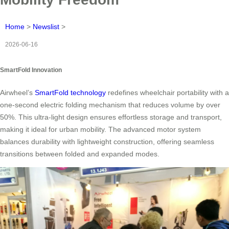
Home
>
Newslist
>
2026-06-16
SmartFold Innovation
Airwheel’s
SmartFold technology
redefines wheelchair portability with a
one-second electric folding mechanism that reduces volume by over
50%. This ultra-light design ensures effortless storage and transport,
making it ideal for urban mobility. The advanced motor system
balances durability with lightweight construction, offering seamless
transitions between folded and expanded modes.