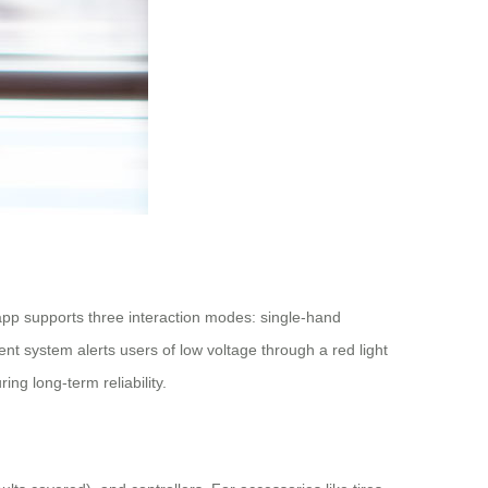
app supports three interaction modes: single-hand
ent system alerts users of low voltage through a red light
g long-term reliability.