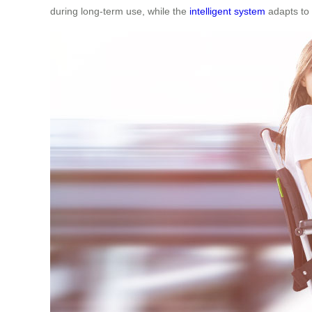
during long-term use, while the
intelligent system
adapts to 