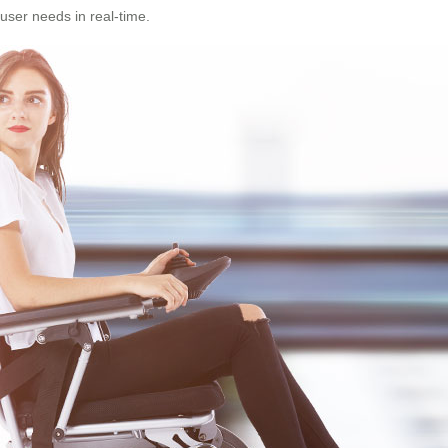
user needs in real-time.