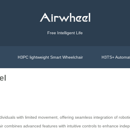
Free Intelligent Life
H3PC lightweight Smart Wheelchair
H3TS+ Automat
el
dividuals with limited movement, offering seamless integration of robot
hair combines advanced features with intuitive controls to enhance inde