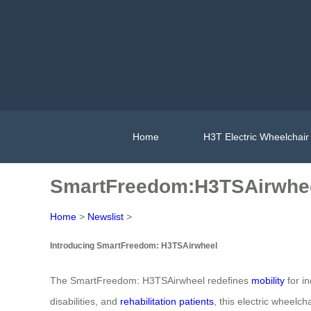
Home
H3T Electric Wheelchair
SmartFreedom:H3TSAirwhe
Home
>
Newslist
>
Introducing SmartFreedom: H3TSAirwheel
The SmartFreedom: H3TSAirwheel redefines
mobility
for in
disabilities, and
rehabilitation patients
, this electric wheelc