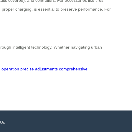
ts covered), and controllers. For accessories like tires
 proper charging, is essential to preserve performance. For
rough intelligent technology. Whether navigating urban
 operation
precise adjustments
comprehensive
 Us