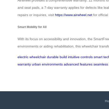
Airwheel provides a comprehensive warranty: 12 months for b
and seat pads, a 7-day warranty applies for defects like l
repairs or inquiries, visit
https://www.airwheel.net
for officia
Smart Mobility for All
With its focus on accessibility and innovation, the Smart
environments or aiding rehabilitation, this wheelchair trans
electric wheelchair
durable build
intuitive controls
smart tec
warranty
urban environments
advanced features
seamless 
H