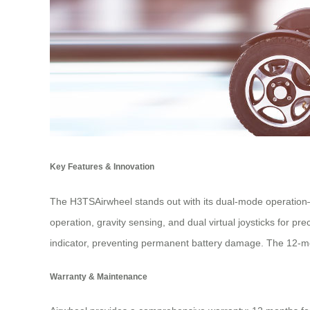
Key Features & Innovation
The H3TSAirwheel stands out with its dual-mode operation—
operation, gravity sensing, and dual virtual joysticks for p
indicator, preventing permanent battery damage. The 12-mon
Warranty & Maintenance