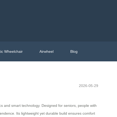
ic Wheelchair
Airwheel
Blog
2026-05-29
ics and smart technology. Designed for seniors, people with
pendence. Its lightweight yet durable build ensures comfort