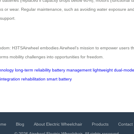
atteries (replaced if capacity drops below 60%), motors (functional faul
eaks or wear. Regular maintenance, such as avoiding water exposure and
l support.
Freedom: H3TSAirwheel embodies Airwheel’s mission to empower users th
forms mobility challenges into opportunities for freedom.
hnology
long-term reliability
battery management
lightweight
dual-mode
integration
rehabilitation
smart battery
ome
Blog
About Electric Wheelchair
Products
Contact
© 2026 Airwheel
Electric Wheelchair
. All rights reserved.