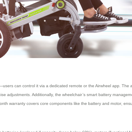
users can control it via a dedicated remote or the Airwheel app. The 
recise adjustments. Additionally, the wheelchair’s smart battery managem
th warranty covers core components like the battery and motor, ensurin