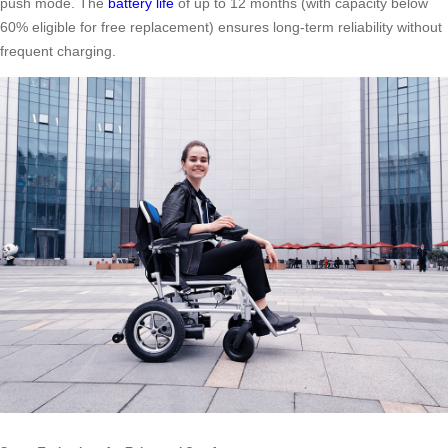
push mode. The
battery life
of up to 12 months (with capacity below
60% eligible for free replacement) ensures long-term reliability without
frequent charging.