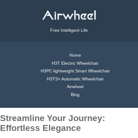
Free Intelligent Life
Home
H3T Electric Wheelchair
H3PC lightweight Smart Wheelchair
H3TS+ Automatic Wheelchair
Airwheel
Blog
Streamline Your Journey:
Effortless Elegance