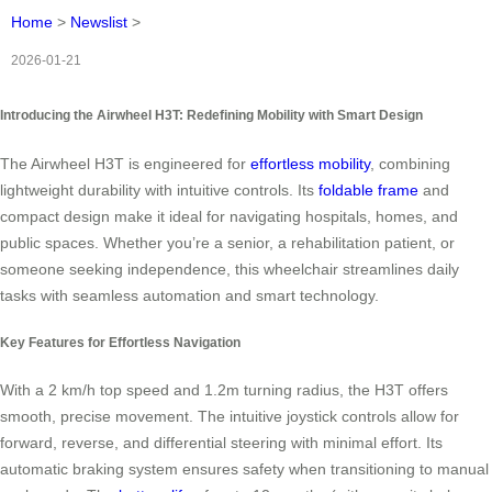
Home
>
Newslist
>
2026-01-21
Introducing the Airwheel H3T: Redefining Mobility with Smart Design
The Airwheel H3T is engineered for
effortless mobility
, combining
lightweight durability with intuitive controls. Its
foldable frame
and
compact design make it ideal for navigating hospitals, homes, and
public spaces. Whether you’re a senior, a rehabilitation patient, or
someone seeking independence, this wheelchair streamlines daily
tasks with seamless automation and smart technology.
Key Features for Effortless Navigation
With a 2 km/h top speed and 1.2m turning radius, the H3T offers
smooth, precise movement. The intuitive joystick controls allow for
forward, reverse, and differential steering with minimal effort. Its
automatic braking system ensures safety when transitioning to manual