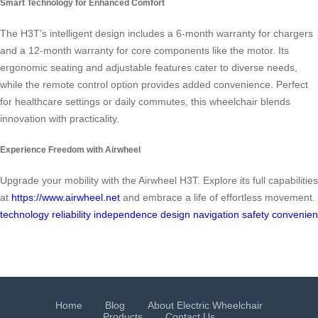
Smart Technology for Enhanced Comfort
The H3T’s intelligent design includes a 6-month warranty for chargers
and a 12-month warranty for core components like the motor. Its
ergonomic seating and adjustable features cater to diverse needs,
while the remote control option provides added convenience. Perfect
for healthcare settings or daily commutes, this wheelchair blends
innovation with practicality.
Experience Freedom with Airwheel
Upgrade your mobility with the Airwheel H3T. Explore its full capabilities
at
https://www.airwheel.net
and embrace a life of effortless movement.
technology
reliability
independence
design
navigation
safety
convenie
Home
Blog
About Electric Wheelchair
Products
Contact Us