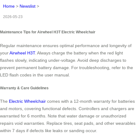
Home
>
Newslist
>
2026-05-23
Maintenance Tips for Airwheel H3T Electric Wheelchair
Regular maintenance ensures optimal performance and longevity of
your
Airwheel H3T
. Always charge the battery when the red light
flashes slowly, indicating under-voltage. Avoid deep discharges to
prevent permanent battery damage. For troubleshooting, refer to the
LED flash codes in the user manual.
Warranty & Care Guidelines
The
Electric Wheelchair
comes with a 12-month warranty for batteries
and motors, covering functional defects. Controllers and chargers are
warranted for 6 months. Note that water damage or unauthorized
repairs void warranties. Replace tires, seat pads, and other wearables
within 7 days if defects like leaks or sanding occur.