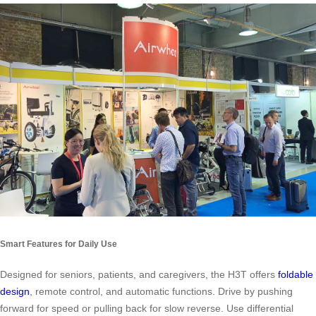
Smart Features for Daily Use
Designed for seniors, patients, and caregivers, the H3T offers
foldable
design
, remote control, and automatic functions. Drive by pushing
forward for speed or pulling back for slow reverse. Use differential