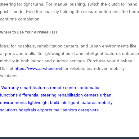
steering for tight turns. For manual pushing, switch the clutch to “hand
push” mode. Fold the chair by holding the closure button until the beep
confirms completion.
Where to Use Your Airwheel H3T
Ideal for hospitals, rehabilitation centers, and urban environments like
airports and malls. Its lightweight build and intelligent features enhance
mobility in both indoor and outdoor settings. Purchase your Airwheel
H3T at
https://www.airwheel.net
for reliable, tech-driven mobility
solutions.
Warranty
smart features
remote control
automatic
functions
differential steering
rehabilitation centers
urban
environments
lightweight build
intelligent features
mobility
solutions
hospitals
airports
mall
seniors
caregivers