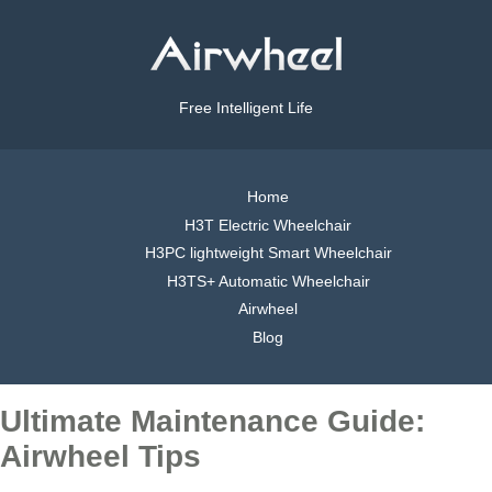
Free Intelligent Life
Home
H3T Electric Wheelchair
H3PC lightweight Smart Wheelchair
H3TS+ Automatic Wheelchair
Airwheel
Blog
Ultimate Maintenance Guide:
Airwheel Tips