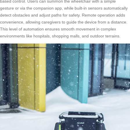
based control. Users can summon the wheelchair with a simple
gesture or via the companion app, while built-in sensors automatically
detect obstacles and adjust paths for safety. Remote operation adds
convenience, allowing caregivers to guide the device from a distance.
This level of automation ensures smooth movement in complex
environments like hospitals, shopping malls, and outdoor terrains.