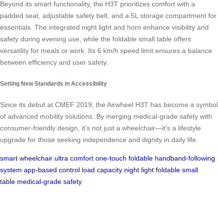
Beyond its smart functionality, the H3T prioritizes comfort with a
padded seat, adjustable safety belt, and a 5L storage compartment for
essentials. The integrated night light and horn enhance visibility and
safety during evening use, while the foldable small table offers
versatility for meals or work. Its 6 km/h speed limit ensures a balance
between efficiency and user safety.
Setting New Standards in Accessibility
Since its debut at CMEF 2019, the Airwheel H3T has become a symbol
of advanced mobility solutions. By merging medical-grade safety with
consumer-friendly design, it’s not just a wheelchair—it’s a lifestyle
upgrade for those seeking independence and dignity in daily life.
smart wheelchair
ultra comfort
one-touch foldable
handband-following
system
app-based control
load capacity
night light
foldable small
table
medical-grade safety