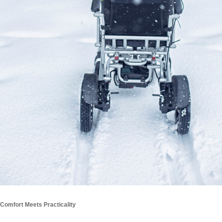
Comfort Meets Practicality