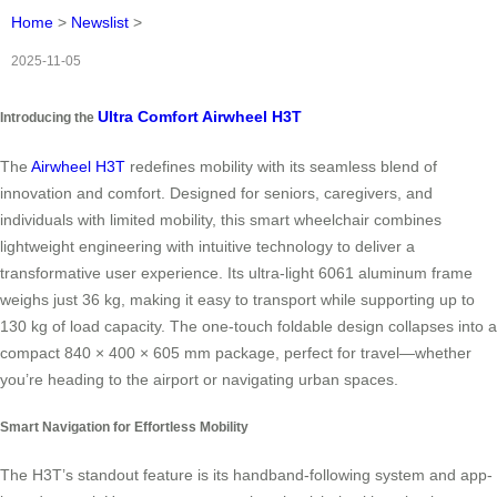
Home
>
Newslist
>
2025-11-05
Ultra Comfort Airwheel H3T
Introducing the
The
Airwheel H3T
redefines mobility with its seamless blend of
innovation and comfort. Designed for seniors, caregivers, and
individuals with limited mobility, this smart wheelchair combines
lightweight engineering with intuitive technology to deliver a
transformative user experience. Its ultra-light 6061 aluminum frame
weighs just 36 kg, making it easy to transport while supporting up to
130 kg of load capacity. The one-touch foldable design collapses into a
compact 840 × 400 × 605 mm package, perfect for travel—whether
you’re heading to the airport or navigating urban spaces.
Smart Navigation for Effortless Mobility
The H3T’s standout feature is its handband-following system and app-