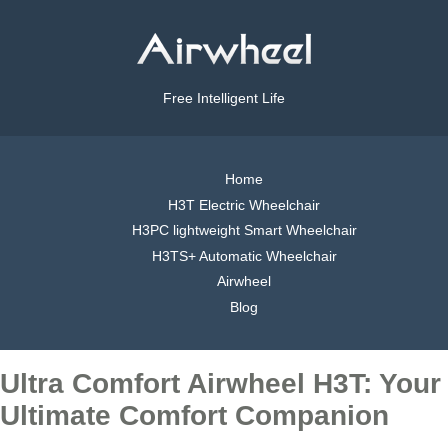
Free Intelligent Life
Home
H3T Electric Wheelchair
H3PC lightweight Smart Wheelchair
H3TS+ Automatic Wheelchair
Airwheel
Blog
Ultra Comfort Airwheel H3T: Your
Ultimate Comfort Companion