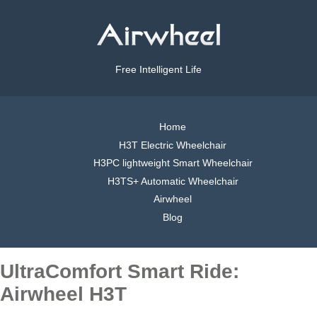
Free Intelligent Life
Home
H3T Electric Wheelchair
H3PC lightweight Smart Wheelchair
H3TS+ Automatic Wheelchair
Airwheel
Blog
UltraComfort Smart Ride:
Airwheel H3T