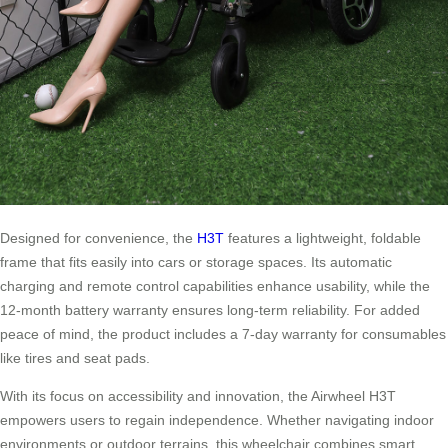
Designed for convenience, the
H3T
features a lightweight, foldable
frame that fits easily into cars or storage spaces. Its automatic
charging and remote control capabilities enhance usability, while the
12-month battery warranty ensures long-term reliability. For added
peace of mind, the product includes a 7-day warranty for consumables
like tires and seat pads.
With its focus on accessibility and innovation, the Airwheel H3T
empowers users to regain independence. Whether navigating indoor
environments or outdoor terrains, this wheelchair combines smart