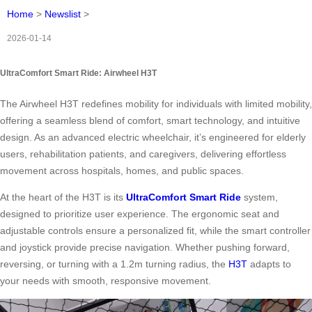
Home
>
Newslist
>
2026-01-14
UltraComfort Smart Ride: Airwheel H3T
The Airwheel H3T redefines mobility for individuals with limited mobility,
offering a seamless blend of comfort, smart technology, and intuitive
design. As an advanced electric wheelchair, it’s engineered for elderly
users, rehabilitation patients, and caregivers, delivering effortless
movement across hospitals, homes, and public spaces.
At the heart of the H3T is its
UltraComfort Smart Ride
system,
designed to prioritize user experience. The ergonomic seat and
adjustable controls ensure a personalized fit, while the smart controller
and joystick provide precise navigation. Whether pushing forward,
reversing, or turning with a 1.2m turning radius, the
H3T
adapts to
your needs with smooth, responsive movement.