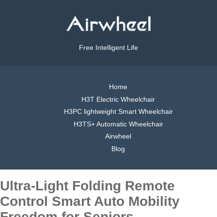
Free Intelligent Life
Home
H3T Electric Wheelchair
H3PC lightweight Smart Wheelchair
H3TS+ Automatic Wheelchair
Airwheel
Blog
Ultra-Light Folding Remote
Control Smart Auto Mobility
Freedom for Seniors