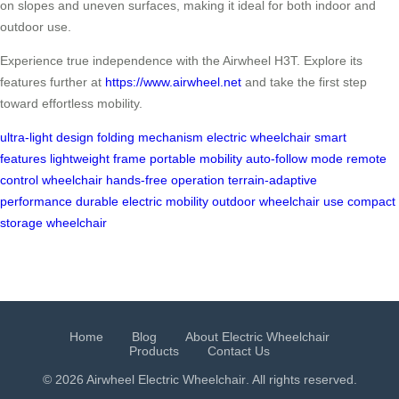
on slopes and uneven surfaces, making it ideal for both indoor and
outdoor use.
Experience true independence with the Airwheel H3T. Explore its
features further at
https://www.airwheel.net
and take the first step
toward effortless mobility.
ultra-light design
folding mechanism
electric wheelchair
smart
features
lightweight frame
portable mobility
auto-follow mode
remote
control wheelchair
hands-free operation
terrain-adaptive
performance
durable electric mobility
outdoor wheelchair use
compact
storage wheelchair
Home
Blog
About Electric Wheelchair
Products
Contact Us
© 2026 Airwheel
Electric Wheelchair
. All rights reserved.