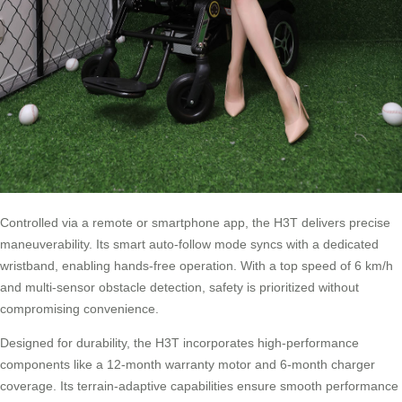
Controlled via a remote or smartphone app, the H3T delivers precise
maneuverability. Its smart auto-follow mode syncs with a dedicated
wristband, enabling hands-free operation. With a top speed of 6 km/h
and multi-sensor obstacle detection, safety is prioritized without
compromising convenience.
Designed for durability, the H3T incorporates high-performance
components like a 12-month warranty motor and 6-month charger
coverage. Its terrain-adaptive capabilities ensure smooth performance