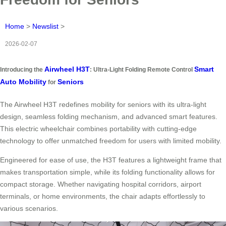
Home
>
Newslist
>
2026-02-07
Airwheel H3T
Smart
Introducing the
: Ultra-Light Folding Remote Control
Auto Mobility
Seniors
for
The Airwheel H3T redefines mobility for seniors with its ultra-light
design, seamless folding mechanism, and advanced smart features.
This electric wheelchair combines portability with cutting-edge
technology to offer unmatched freedom for users with limited mobility.
Engineered for ease of use, the H3T features a lightweight frame that
makes transportation simple, while its folding functionality allows for
compact storage. Whether navigating hospital corridors, airport
terminals, or home environments, the chair adapts effortlessly to
various scenarios.