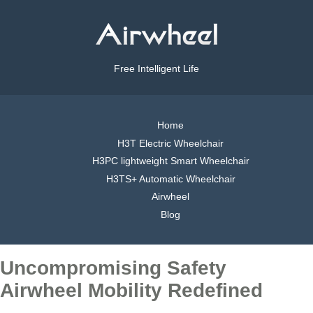
Free Intelligent Life
Home
H3T Electric Wheelchair
H3PC lightweight Smart Wheelchair
H3TS+ Automatic Wheelchair
Airwheel
Blog
Uncompromising Safety
Airwheel Mobility Redefined