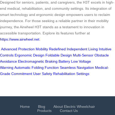
Designed for seniors, patients, and caregivers, the H3T excels in high-
end medical, rehabilitation, and community settings. Its integration of
smart technology and ergonomic design empowers users to reclaim
independence. For those seeking a reliable partner in their mobility
journey, the Airwheel H3T stands as a testament to innovation in
accessible transportation. Explore its features further at
https://www.airwheel.net
.
Advanced Protection
Mobility Redefined
Independent Living
Intuitive
Controls
Ergonomic Design
Foldable Design
Multi-Sensor Obstacle
Avoidance
Electromagnetic Braking
Battery Low Voltage
Warning
Automatic Folding Function
Seamless Navigation
Medical-
Grade Commitment
User Safety
Rehabilitation Settings
Home
Blog
About Electric Wheelchair
Products
Contact Us