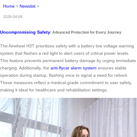
Home
>
Newslist
>
2026-04-06
Uncompromising Safety
: Advanced Protection for Every Journey
The Airwheel H3T prioritizes safety with a battery low voltage warning
system that flashes a red light to alert users of critical power levels.
This feature prevents permanent battery damage by urging immediate
charging. Additionally, the
anti-flycar alarm system
ensures stable
operation during startup, flashing once to signal a need for reboot.
These measures reflect a medical-grade commitment to user safety,
making it ideal for healthcare and rehabilitation settings.