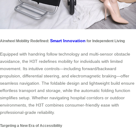
Smart Innovation
Airwheel Mobility Redefined:
for Independent Living
Equipped with handring follow technology and multi-sensor obstacle
avoidance, the H3T redefines mobility for individuals with limited
movement. Its intuitive controls—including forward/backward
propulsion, differential steering, and electromagnetic braking—offer
seamless navigation. The foldable design and lightweight build ensure
effortless transport and storage, while the automatic folding function
simplifies setup. Whether navigating hospital corridors or outdoor
environments, the H3T combines consumer-friendly ease with
professional-grade reliability.
Targeting a New Era of Accessibility