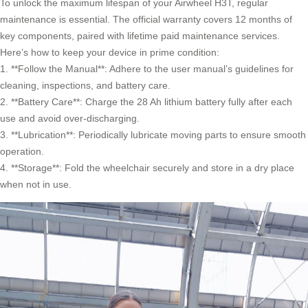
To unlock the maximum lifespan of your Airwheel H3T, regular
maintenance is essential. The official warranty covers 12 months of
key components, paired with lifetime paid maintenance services.
Here’s how to keep your device in prime condition:
1. **Follow the Manual**: Adhere to the user manual’s guidelines for
cleaning, inspections, and battery care.
2. **Battery Care**: Charge the 28 Ah lithium battery fully after each
use and avoid over-discharging.
3. **Lubrication**: Periodically lubricate moving parts to ensure smooth
operation.
4. **Storage**: Fold the wheelchair securely and store in a dry place
when not in use.