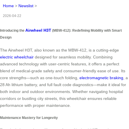
Home
>
Newslist
>
2026-04-22
Airwheel H3T
Introducing the
(MBW-412): Redefining Mobility with Smart
Design
The Airwheel H3T, also known as the MBW-412, is a cutting-edge
electric wheelchair
designed for seamless mobility. Combining
advanced technology with user-centric features, it offers a perfect
blend of medical-grade safety and consumer-friendly ease of use. Its
core strengths—such as one-touch folding,
electromagnetic braking
, a
28 Ah lithium battery, and full fault code diagnostics—make it ideal for
both indoor and outdoor environments. Whether navigating hospital
corridors or bustling city streets, this wheelchair ensures reliable
performance with proper maintenance.
Maintenance Mastery for Longevity