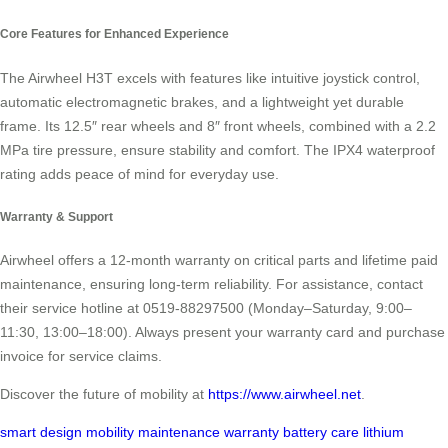
Core Features for Enhanced Experience
The Airwheel H3T excels with features like intuitive joystick control,
automatic electromagnetic brakes, and a lightweight yet durable
frame. Its 12.5″ rear wheels and 8″ front wheels, combined with a 2.2
MPa tire pressure, ensure stability and comfort. The IPX4 waterproof
rating adds peace of mind for everyday use.
Warranty & Support
Airwheel offers a 12-month warranty on critical parts and lifetime paid
maintenance, ensuring long-term reliability. For assistance, contact
their service hotline at 0519-88297500 (Monday–Saturday, 9:00–
11:30, 13:00–18:00). Always present your warranty card and purchase
invoice for service claims.
Discover the future of mobility at
https://www.airwheel.net
.
smart design
mobility
maintenance
warranty
battery care
lithium