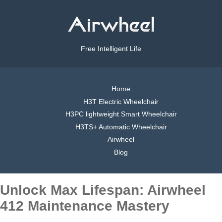
Free Intelligent Life
Home
H3T Electric Wheelchair
H3PC lightweight Smart Wheelchair
H3TS+ Automatic Wheelchair
Airwheel
Blog
Unlock Max Lifespan: Airwheel
412 Maintenance Mastery